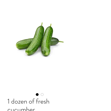
1 dozen of fresh
cucumber