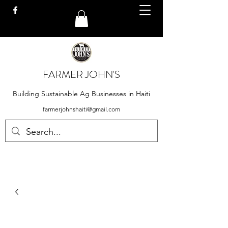
FARMER JOHN'S
Building Sustainable Ag Businesses in Haiti
farmerjohnshaiti@gmail.com