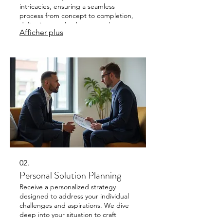
intricacies, ensuring a seamless
process from concept to completion,
delivering results that exceed
Afficher plus
expectations.
02.
Personal Solution Planning
Receive a personalized strategy
designed to address your individual
challenges and aspirations. We dive
deep into your situation to craft