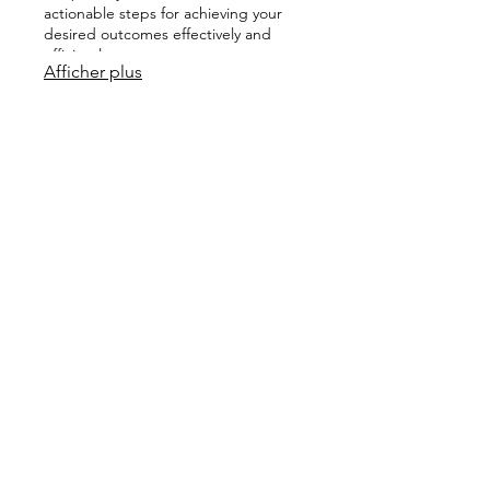
actionable steps for achieving your
desired outcomes effectively and
efficiently.
Afficher plus
03.
Expert Guidance Package
Leverage our profound industry
knowledge and experience to
navigate complex challenges and
seize opportunities. This package