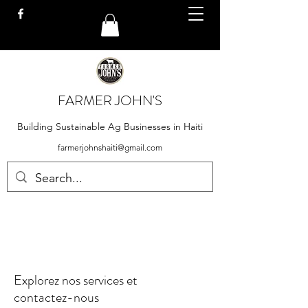
FARMER JOHN'S
Building Sustainable Ag Businesses in Haiti
farmerjohnshaiti@gmail.com
Explorez nos services et
contactez-nous