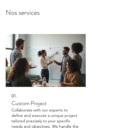
Nos services
01.
Custom Project
Collaborate with our experts to
define and execute a unique project
tailored precisely to your specific
needs and objectives. We handle the