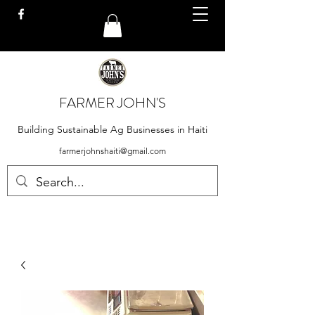
FARMER JOHN'S
Building Sustainable Ag Businesses in Haiti
farmerjohnshaiti@gmail.com