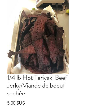
1/4 lb Hot Teriyaki Beef
Jerky/Viande de boeuf
sechée
Prix
5,00 $US