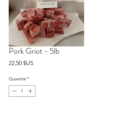
Pork Griot - 5lb
Prix
22,50 $US
Quantité
*
Ajouter au panier
5lb package of skinless bone-in pork