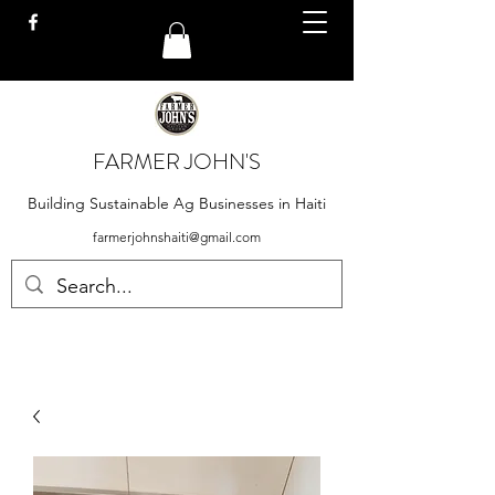
FARMER JOHN'S
Building Sustainable Ag Businesses in Haiti
farmerjohnshaiti@gmail.com