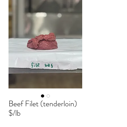
Beef Filet (tenderloin)
$/lb
Price
$7.50