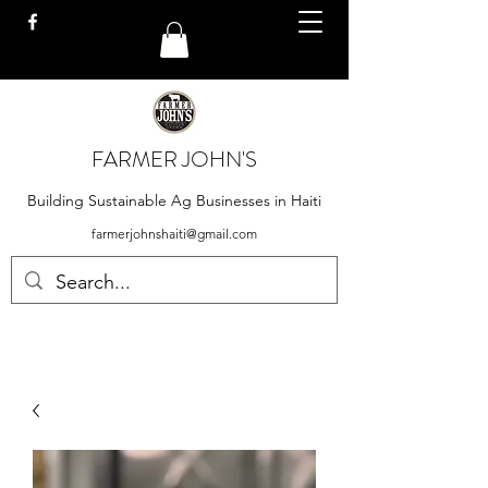
FARMER JOHN'S
Building Sustainable Ag Businesses in Haiti
farmerjohnshaiti@gmail.com