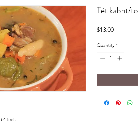
Tèt kabrit/t
Price
$13.00
Quantity
*
d 4 feet.