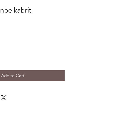
onbe kabrit
Add to Cart