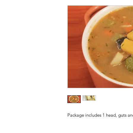
Package includes 1 head, guts an