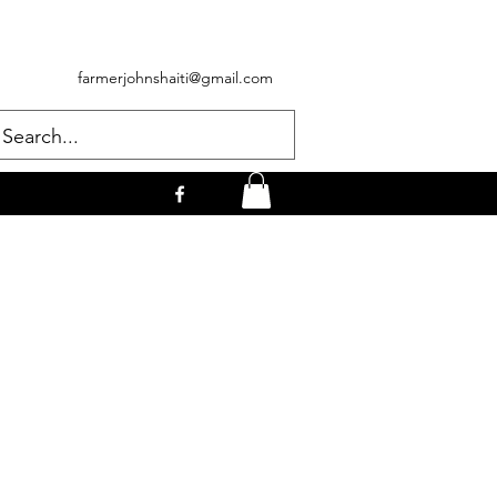
farmerjohnshaiti@gmail.com