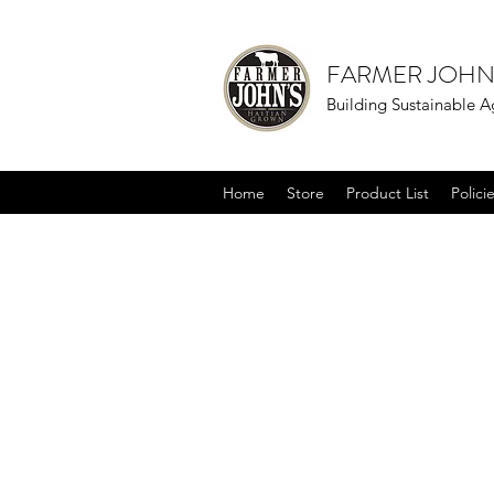
FARMER JOHN
Building Sustainable Ag
Home
Store
Product List
Polici