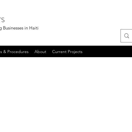
'S
 Businesses in Haiti
es & Procedures
About
Current Projects