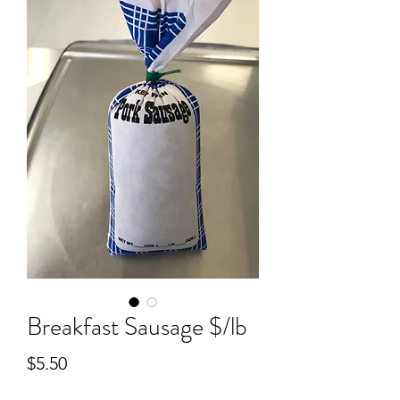
Breakfast Sausage $/lb
Price
$5.50