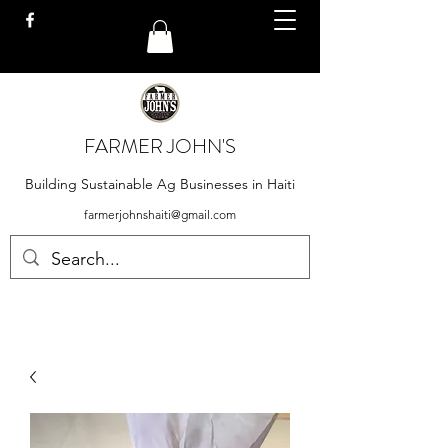
FARMER JOHN'S
Building Sustainable Ag Businesses in Haiti
farmerjohnshaiti@gmail.com