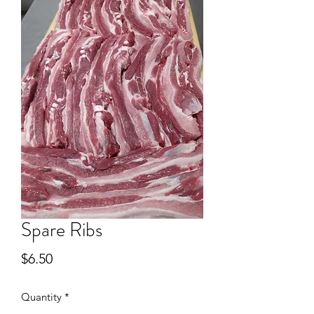
Spare Ribs
Price
$6.50
Quantity
*