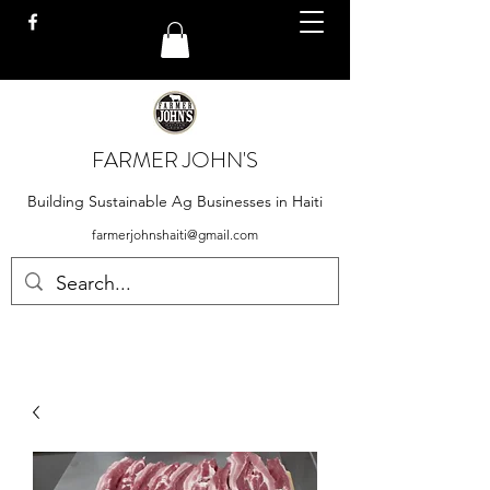
FARMER JOHN'S
Building Sustainable Ag Businesses in Haiti
farmerjohnshaiti@gmail.com