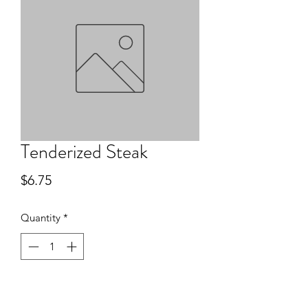
Tenderized Steak
Price
$6.75
Quantity
*
Add to Cart