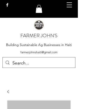
FARMER JOHN'S
Building Sustainable Ag Businesses in Haiti
farmerjohnshaiti@gmail.com